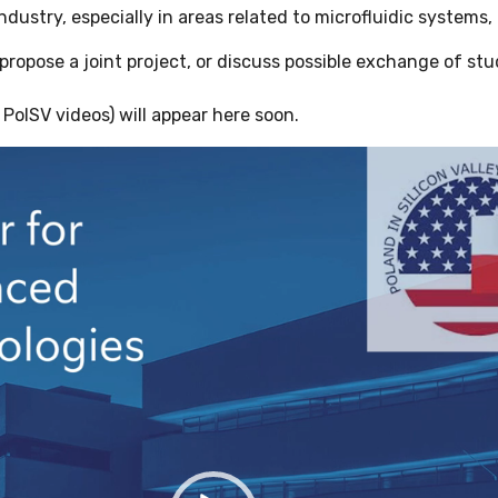
ndustry, especially in areas related to microfluidic systems,
, propose a joint project, or discuss possible exchange of st
PolSV videos) will appear here soon.