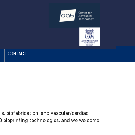
E
CONTACT
s, biofabrication, and vascular/cardiac
3D bioprinting technologies, and we welcome