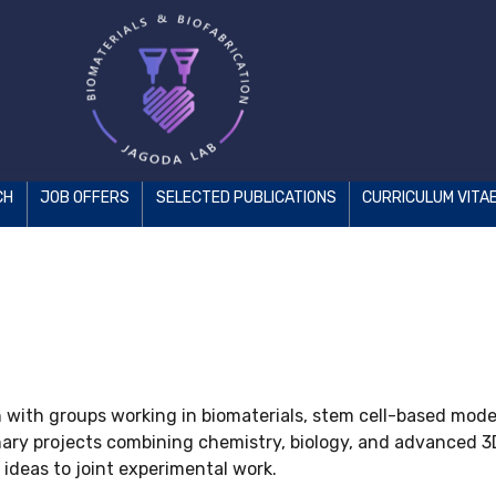
CH
JOB OFFERS
SELECTED PUBLICATIONS
CURRICULUM VITA
n with groups working in biomaterials, stem cell-based model
linary projects combining chemistry, biology, and advanced 
 ideas to joint experimental work.