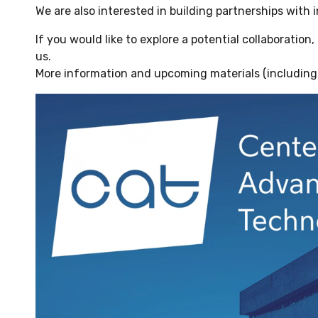
We are also interested in building partnerships with i
If you would like to explore a potential collaboration
us.
More information and upcoming materials (including 
Odtwarzacz
video