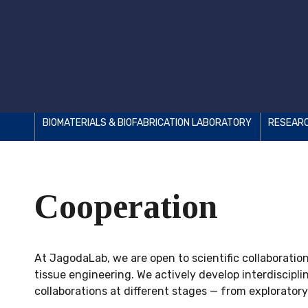
BIOMATERIALS & BIOFABRICATION LABORATORY
RESEAR
Cooperation
At JagodaLab, we are open to scientific collaboratio
tissue engineering. We actively develop interdiscip
collaborations at different stages — from exploratory