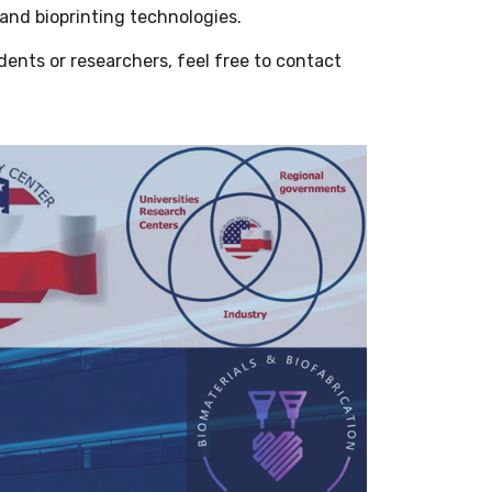
 and bioprinting technologies.
udents or researchers, feel free to contact