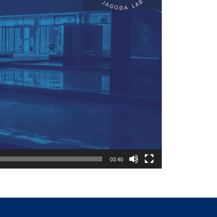
03:40