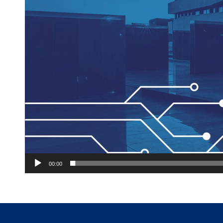
00:00